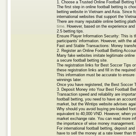
1. Choose a Trusted Online Football Betting
The first step in online football betting is ch
betting website in Vietnam and Asia. Since fo
international websites that support the Vietn
There are many reputable online betting plat
time
. However, based on the experience and
2.5 betting tips.
Ensure Player Information Security: This is t
participants' information. However, with the a
Fast and Stable Transactions: Money transfer
2. Register an Online Football Betting Accou
Many fake websites imitate legitimate online 
a secure football betting site.
The registration links for Best Soccer Tips o
these registration links and fill in the requir
This information must be accurate to ensure
winnings later.
Once you have registered, the Best Soccer Tip
3. Deposit Money into Your Best Football Be
Transaction speed and reliability are importan
football betting, you need to have an account
market, but the Wintips website advises aga
Why should you avoid buying pre-loaded foot
equivalent to 40,000 VND. However, when yo
market exchange rate. You can read more in
the importance of wise money management.
For international football betting, deposit a
have to sell the money at a rate lower than t