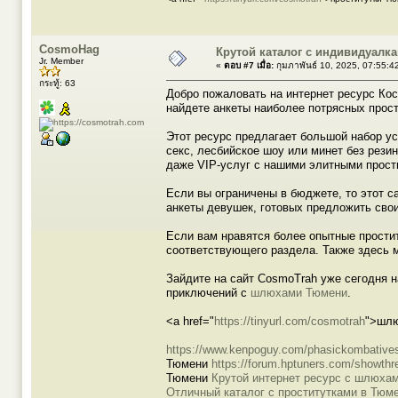
CosmoHag
Крутой каталог с индивидуалк
Jr. Member
«
ตอบ #7 เมื่อ:
กุมภาพันธ์ 10, 2025, 07:55:4
กระทู้: 63
Добро пожаловать на интернет ресурс Ко
найдете анкеты наиболее потрясных прос
Этот ресурс предлагает большой набор усл
секс, лесбийское шоу или минет без рези
даже VIP-услуг с нашими элитными прост
Если вы ограничены в бюджете, то этот с
анкеты девушек, готовых предложить сво
Если вам нравятся более опытные простит
соответствующего раздела. Также здесь 
Зайдите на сайт CosmoTrah уже сегодня 
приключений с
шлюхами Тюмени
.
<a href="
https://tinyurl.com/cosmotrah
">шлю
https://www.kenpoguy.com/phasickombative
Тюмени
https://forum.hptuners.com/showt
Тюмени
Крутой интернет ресурс с шлюха
Отличный каталог с проститутками в Тюм