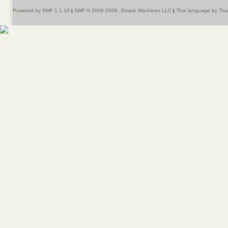
Powered by SMF 1.1.10
|
SMF © 2006-2009, Simple Machines LLC
|
Thai language by Th