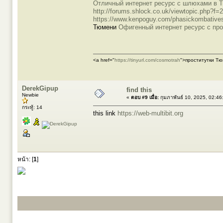
Отличный интернет ресурс с шлюхами в 
http://forums.shlock.co.uk/viewtopic.php?f
https://www.kenpoguy.com/phasickombative
Тюмени
Офигенный интернет ресурс с пр
<a href="
https://tinyurl.com/cosmotrah
">проститутки Т
DerekGipup
find this
Newbie
«
ตอบ #9 เมื่อ:
กุมภาพันธ์ 10, 2025, 02:4
กระทู้: 14
this link
https://web-multibit.org
หน้า: [
1
]