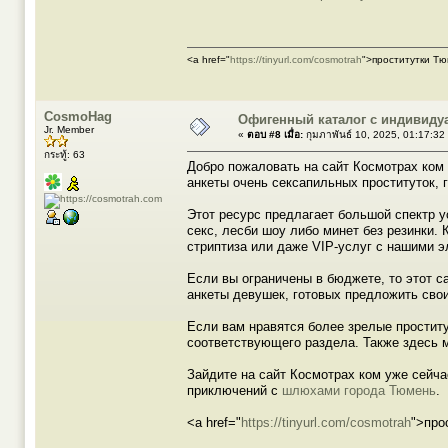
<a href="
https://tinyurl.com/cosmotrah
">проститутки Т
CosmoHag
Офигенный каталог с индивиду
Jr. Member
«
ตอบ #8 เมื่อ:
กุมภาพันธ์ 10, 2025, 01:17:32
กระทู้: 63
Добро пожаловать на сайт Космотрах ком 
анкеты очень сексапильных проституток,
Этот ресурс предлагает большой спектр ус
секс, лесби шоу либо минет без резинки.
стриптиза или даже VIP-услуг с нашими э
Если вы ограничены в бюджете, то этот с
анкеты девушек, готовых предложить сво
Если вам нравятся более зрелые проститу
соответствующего раздела. Также здесь 
Зайдите на сайт Космотрах ком уже сейч
приключений с
шлюхами города Тюмень
.
<a href="
https://tinyurl.com/cosmotrah
">про