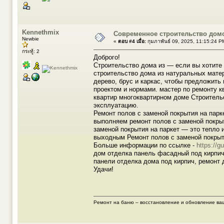
Kennethmix
Современное строительство домо
Newbie
«
ตอบ #4 เมื่อ:
กุมภาพันธ์ 09, 2025, 11:15:24 P
กระทู้: 2
Доброго!
Строительство дома из — если вы хотите
строительство дома из натуральных мате
дерево, брус и каркас, чтобы предложить
проектом и нормами. мастер по ремонту 
квартир многоквартирном доме Строитель
эксплуатацию.
Ремонт полов с заменой покрытия на парк
выполняем ремонт полов с заменой покрыт
заменой покрытия на паркет — это тепло и
выходным Ремонт полов с заменой покрыти
Больше информации по ссылке -
https://g
дом отделка панель фасадный под кирпич,
панели отделка дома под кирпич, ремонт 
Удачи!
Ремонт на баню – восстановление и обновление ва