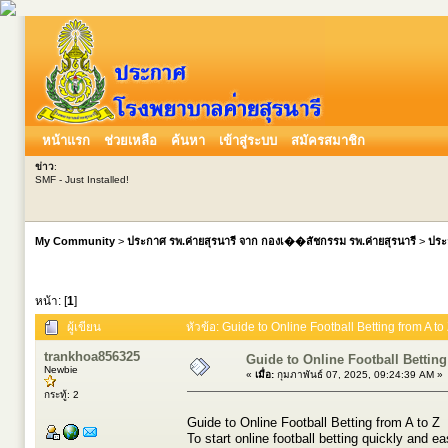
หน้าแรก
ช่วยเหลือ
ค้นหา
เข้าสู่ระบบ
สมัครสมาชิก
ข่าว
:
SMF - Just Installed!
My Community
>
ประกาศ รพ.ค่ายสุรนารี จาก กองเ��สัชกรรม รพ.ค่ายสุรนารี
>
ประ
หน้า: [
1
]
ผู้เขียน
หัวข้อ: Guide to Online Football Betting from A to 
trankhoa856325
Guide to Online Football Betting
Newbie
«
เมื่อ:
กุมภาพันธ์ 07, 2025, 09:24:39 AM »
กระทู้: 2
Guide to Online Football Betting from A to Z
To start online football betting quickly and ea