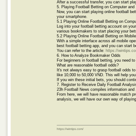
After a successful transfer, you can start play
5. Playing Football Betting on Computer and
Now, you can start playing online football be
your smartphone.
5.1 Playing Online Football Betting on Comp
Log into your football betting account on you
various bookmakers to start placing your bet
5.2 Playing Online Football Betting on Mobil
With a simple interface across all mobile op
best football betting app, and you can start b
You can refer to the article:
https://wintips.co
6. How to Analyze Bookmaker Odds
For beginners in football betting, you need
What are reasonable football odds?
It's not always easy to grasp football odds to
like 10,000 to 50,000 VND. This will help yo
If you win these initial bets, you should cont
7. Register to Receive Daily Football Analysi
23h Football News compiles information and a
From here, we will have reasonable match pr
analysis, we will have our own way of playing 
https://wintips.com/