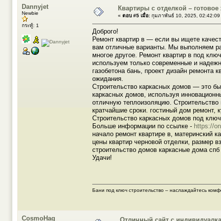
Dannyjet
Квартиры с отделкой – готовое 
Newbie
«
ตอบ #5 เมื่อ:
กุมภาพันธ์ 10, 2025, 02:42:0
กระทู้: 1
Доброго!
Ремонт квартир в — если вы ищете качес
вам отличные варианты. Мы выполняем ра
многое другое. Ремонт квартир в под клю
используем только современные и надежн
газобетона бань, проект дизайн ремонта 
ожидания.
Строительство каркасных домов — это бы
каркасных домов, используя инновационн
отличную теплоизоляцию. Строительство 
кратчайшие сроки. гостиный дом ремонт, 
Строительство каркасных домов под ключ
Больше информации по ссылке -
https://o
начало ремонт квартире в, материнский к
цены квартир черновой отделки, размер в
строительство домов каркасные дома спб
Удачи!
Бани под ключ строительство – наслаждайтесь комф
CosmoHag
Отличный сайт с индивидуалк