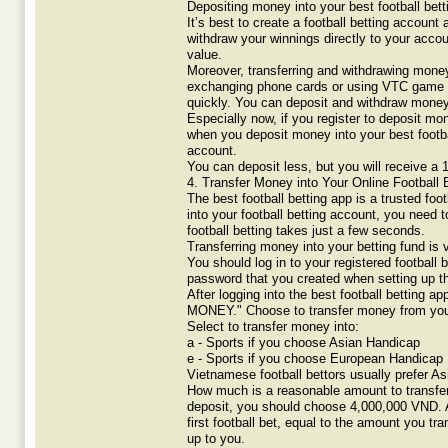
Depositing money into your best football bettin
It’s best to create a football betting accoun
withdraw your winnings directly to your acco
value.
Moreover, transferring and withdrawing money
exchanging phone cards or using VTC game c
quickly. You can deposit and withdraw money
Especially now, if you register to deposit mo
when you deposit money into your best footbal
account.
You can deposit less, but you will receive 
4. Transfer Money into Your Online Football 
The best football betting app is a trusted fo
into your football betting account, you need t
football betting takes just a few seconds.
Transferring money into your betting fund is 
You should log in to your registered football
password that you created when setting up the
After logging into the best football betti
MONEY." Choose to transfer money from you
Select to transfer money into:
a - Sports if you choose Asian Handicap
e - Sports if you choose European Handicap
Vietnamese football bettors usually prefer A
How much is a reasonable amount to transfer fo
deposit, you should choose 4,000,000 VND. At
first football bet, equal to the amount you t
up to you.