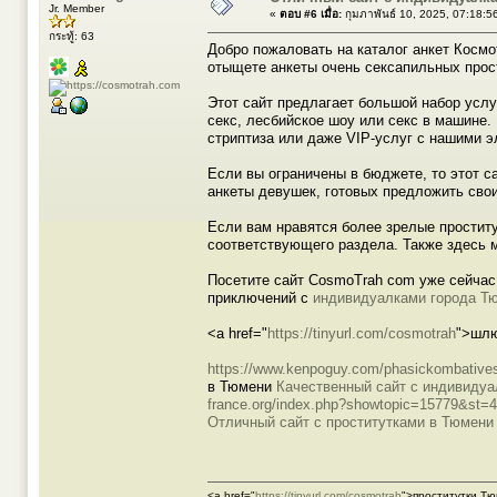
Jr. Member
«
ตอบ #6 เมื่อ:
กุมภาพันธ์ 10, 2025, 07:18:5
กระทู้: 63
Добро пожаловать на каталог анкет Космо
отыщете анкеты очень сексапильных прос
Этот сайт предлагает большой набор услуг
секс, лесбийское шоу или секс в машине.
стриптиза или даже VIP-услуг с нашими э
Если вы ограничены в бюджете, то этот с
анкеты девушек, готовых предложить сво
Если вам нравятся более зрелые проститу
соответствующего раздела. Также здесь 
Посетите сайт CosmoTrah com уже сейча
приключений с
индивидуалками города Т
<a href="
https://tinyurl.com/cosmotrah
">шлю
https://www.kenpoguy.com/phasickombative
в Тюмени
Качественный сайт с индивиду
france.org/index.php?showtopic=15779&st
Отличный сайт с проститутками в Тюмени
<a href="
https://tinyurl.com/cosmotrah
">проститутки Т