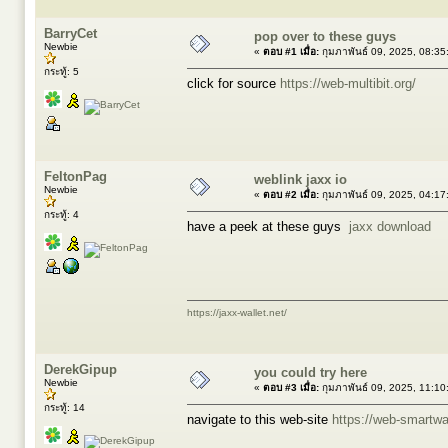
BarryCet
pop over to these guys
Newbie
«
ตอบ #1 เมื่อ:
กุมภาพันธ์ 09, 2025, 08:3
กระทู้: 5
click for source
https://web-multibit.org/
FeltonPag
weblink jaxx io
Newbie
«
ตอบ #2 เมื่อ:
กุมภาพันธ์ 09, 2025, 04:1
กระทู้: 4
have a peek at these guys
jaxx download
https://jaxx-wallet.net/
DerekGipup
you could try here
Newbie
«
ตอบ #3 เมื่อ:
กุมภาพันธ์ 09, 2025, 11:1
กระทู้: 14
navigate to this web-site
https://web-smartwal