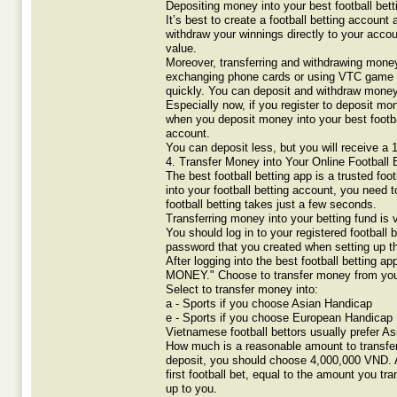
Depositing money into your best football bettin
It’s best to create a football betting accoun
withdraw your winnings directly to your acco
value.
Moreover, transferring and withdrawing money
exchanging phone cards or using VTC game c
quickly. You can deposit and withdraw money
Especially now, if you register to deposit mo
when you deposit money into your best footbal
account.
You can deposit less, but you will receive 
4. Transfer Money into Your Online Football 
The best football betting app is a trusted fo
into your football betting account, you need t
football betting takes just a few seconds.
Transferring money into your betting fund is 
You should log in to your registered football
password that you created when setting up the
After logging into the best football betti
MONEY." Choose to transfer money from you
Select to transfer money into:
a - Sports if you choose Asian Handicap
e - Sports if you choose European Handicap
Vietnamese football bettors usually prefer A
How much is a reasonable amount to transfer fo
deposit, you should choose 4,000,000 VND. At
first football bet, equal to the amount you t
up to you.