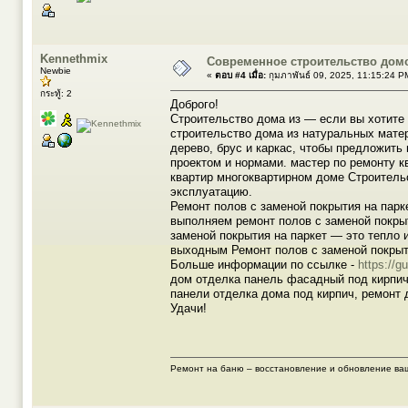
Kennethmix
Современное строительство домо
Newbie
«
ตอบ #4 เมื่อ:
กุมภาพันธ์ 09, 2025, 11:15:24 P
กระทู้: 2
Доброго!
Строительство дома из — если вы хотите
строительство дома из натуральных мате
дерево, брус и каркас, чтобы предложить
проектом и нормами. мастер по ремонту 
квартир многоквартирном доме Строитель
эксплуатацию.
Ремонт полов с заменой покрытия на парк
выполняем ремонт полов с заменой покрыт
заменой покрытия на паркет — это тепло и
выходным Ремонт полов с заменой покрыти
Больше информации по ссылке -
https://g
дом отделка панель фасадный под кирпич,
панели отделка дома под кирпич, ремонт 
Удачи!
Ремонт на баню – восстановление и обновление ва