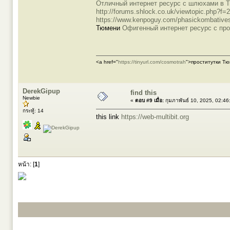
Отличный интернет ресурс с шлюхами в 
http://forums.shlock.co.uk/viewtopic.php?f
https://www.kenpoguy.com/phasickombative
Тюмени
Офигенный интернет ресурс с пр
<a href="
https://tinyurl.com/cosmotrah
">проститутки Т
DerekGipup
find this
Newbie
«
ตอบ #9 เมื่อ:
กุมภาพันธ์ 10, 2025, 02:4
กระทู้: 14
this link
https://web-multibit.org
หน้า: [
1
]