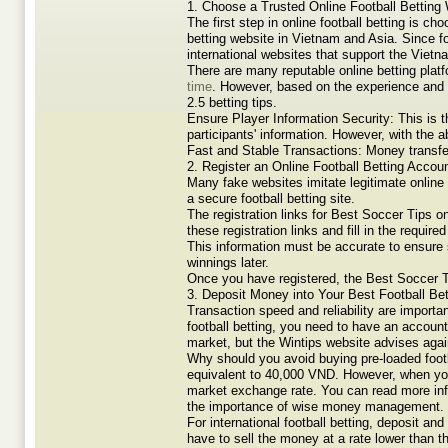
1. Choose a Trusted Online Football Betting
The first step in online football betting is ch
betting website in Vietnam and Asia. Since fo
international websites that support the Vietn
There are many reputable online betting plat
time
. However, based on the experience and
2.5 betting tips.
Ensure Player Information Security: This is t
participants' information. However, with the a
Fast and Stable Transactions: Money transfer
2. Register an Online Football Betting Accou
Many fake websites imitate legitimate online 
a secure football betting site.
The registration links for Best Soccer Tips o
these registration links and fill in the requir
This information must be accurate to ensure
winnings later.
Once you have registered, the Best Soccer Tip
3. Deposit Money into Your Best Football Be
Transaction speed and reliability are importan
football betting, you need to have an account
market, but the Wintips website advises aga
Why should you avoid buying pre-loaded foot
equivalent to 40,000 VND. However, when yo
market exchange rate. You can read more in
the importance of wise money management.
For international football betting, deposit a
have to sell the money at a rate lower than t