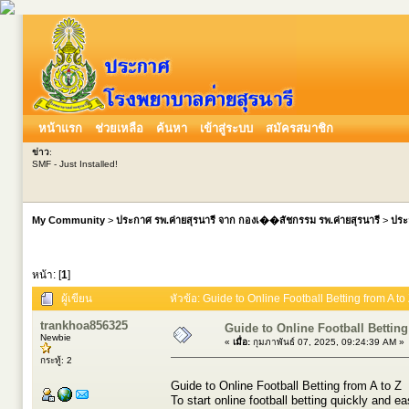
หน้าแรก
ช่วยเหลือ
ค้นหา
เข้าสู่ระบบ
สมัครสมาชิก
ข่าว
:
SMF - Just Installed!
My Community
>
ประกาศ รพ.ค่ายสุรนารี จาก กองเ��สัชกรรม รพ.ค่ายสุรนารี
>
ประ
หน้า: [
1
]
ผู้เขียน
หัวข้อ: Guide to Online Football Betting from A to 
trankhoa856325
Guide to Online Football Betting
Newbie
«
เมื่อ:
กุมภาพันธ์ 07, 2025, 09:24:39 AM »
กระทู้: 2
Guide to Online Football Betting from A to Z
To start online football betting quickly and ea