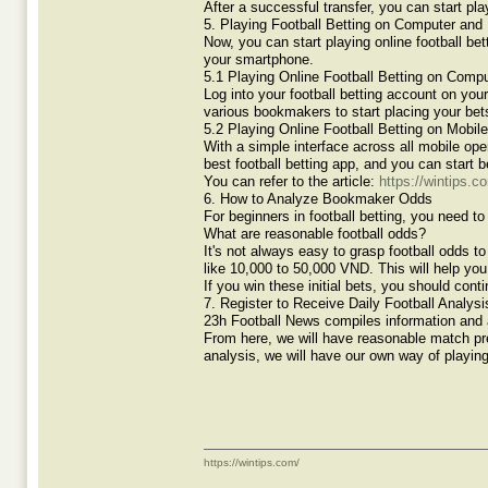
After a successful transfer, you can start play
5. Playing Football Betting on Computer and
Now, you can start playing online football be
your smartphone.
5.1 Playing Online Football Betting on Comp
Log into your football betting account on you
various bookmakers to start placing your bet
5.2 Playing Online Football Betting on Mobil
With a simple interface across all mobile op
best football betting app, and you can start b
You can refer to the article:
https://wintips.co
6. How to Analyze Bookmaker Odds
For beginners in football betting, you need
What are reasonable football odds?
It's not always easy to grasp football odds to
like 10,000 to 50,000 VND. This will help yo
If you win these initial bets, you should cont
7. Register to Receive Daily Football Analysi
23h Football News compiles information and a
From here, we will have reasonable match pr
analysis, we will have our own way of playing 
https://wintips.com/