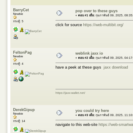
BarryCet
pop over to these guys
Newbie
«
ตอบ #1 เมื่อ:
กุมภาพันธ์ 09, 2025, 08:3
กระทู้: 5
click for source
https://web-multibit.org/
FeltonPag
weblink jaxx io
Newbie
«
ตอบ #2 เมื่อ:
กุมภาพันธ์ 09, 2025, 04:1
กระทู้: 4
have a peek at these guys
jaxx download
https://jaxx-wallet.net/
DerekGipup
you could try here
Newbie
«
ตอบ #3 เมื่อ:
กุมภาพันธ์ 09, 2025, 11:1
กระทู้: 14
navigate to this web-site
https://web-smartwal