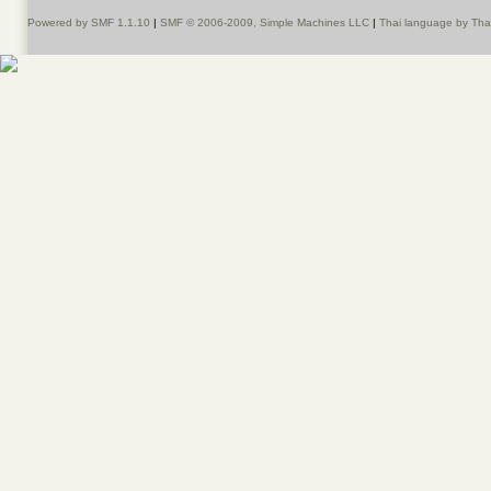
Powered by SMF 1.1.10
|
SMF © 2006-2009, Simple Machines LLC
|
Thai language by Th