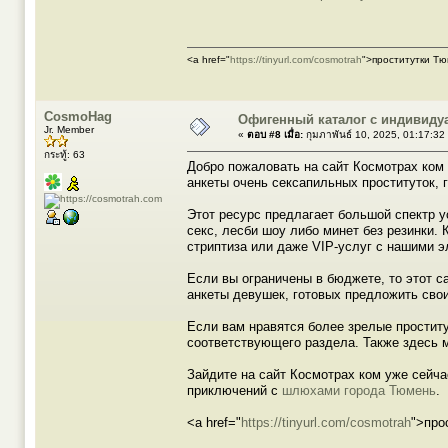
<a href="
https://tinyurl.com/cosmotrah
">проститутки Т
CosmoHag
Офигенный каталог с индивиду
Jr. Member
«
ตอบ #8 เมื่อ:
กุมภาพันธ์ 10, 2025, 01:17:32
กระทู้: 63
Добро пожаловать на сайт Космотрах ком 
анкеты очень сексапильных проституток,
Этот ресурс предлагает большой спектр ус
секс, лесби шоу либо минет без резинки.
стриптиза или даже VIP-услуг с нашими э
Если вы ограничены в бюджете, то этот с
анкеты девушек, готовых предложить сво
Если вам нравятся более зрелые проститу
соответствующего раздела. Также здесь 
Зайдите на сайт Космотрах ком уже сейч
приключений с
шлюхами города Тюмень
.
<a href="
https://tinyurl.com/cosmotrah
">про