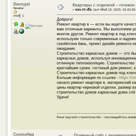
Dannyjet
Квартиры с отделкой – готовое 
Newbie
«
ตอบ #5 เมื่อ:
กุมภาพันธ์ 10, 2025, 02:42:0
กระทู้: 1
Доброго!
Ремонт квартир в — если вы ищете качес
вам отличные варианты. Мы выполняем ра
многое другое. Ремонт квартир в под клю
используем только современные и надежн
газобетона бань, проект дизайн ремонта 
ожидания.
Строительство каркасных домов — это бы
каркасных домов, используя инновационн
отличную теплоизоляцию. Строительство 
кратчайшие сроки. гостиный дом ремонт, 
Строительство каркасных домов под ключ
Больше информации по ссылке -
https://o
начало ремонт квартире в, материнский к
цены квартир черновой отделки, размер в
строительство домов каркасные дома спб
Удачи!
Бани под ключ строительство – наслаждайтесь комф
CosmoHag
Отличный сайт с индивидуалк