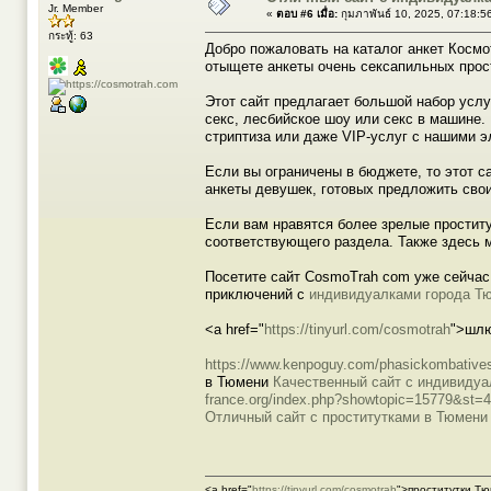
Jr. Member
«
ตอบ #6 เมื่อ:
กุมภาพันธ์ 10, 2025, 07:18:5
กระทู้: 63
Добро пожаловать на каталог анкет Космо
отыщете анкеты очень сексапильных прос
Этот сайт предлагает большой набор услуг
секс, лесбийское шоу или секс в машине.
стриптиза или даже VIP-услуг с нашими э
Если вы ограничены в бюджете, то этот с
анкеты девушек, готовых предложить сво
Если вам нравятся более зрелые проститу
соответствующего раздела. Также здесь 
Посетите сайт CosmoTrah com уже сейча
приключений с
индивидуалками города Т
<a href="
https://tinyurl.com/cosmotrah
">шлю
https://www.kenpoguy.com/phasickombative
в Тюмени
Качественный сайт с индивиду
france.org/index.php?showtopic=15779&st
Отличный сайт с проститутками в Тюмени
<a href="
https://tinyurl.com/cosmotrah
">проститутки Т