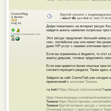
CosmoHag
Крутой каталог с индивидуалк
Jr. Member
«
ตอบ #7 เมื่อ:
กุมภาพันธ์ 10, 2025, 07:55:4
กระทู้: 63
Добро пожаловать на интернет ресурс Ко
найдете анкеты наиболее потрясных прос
Этот ресурс предлагает большой набор усл
секс, лесбийское шоу или минет без рези
даже VIP-услуг с нашими элитными прост
Если вы ограничены в бюджете, то этот с
анкеты девушек, готовых предложить сво
Если вам нравятся более опытные простит
соответствующего раздела. Также здесь 
Зайдите на сайт CosmoTrah уже сегодня 
приключений с
шлюхами Тюмени
.
<a href="
https://tinyurl.com/cosmotrah
">шлю
https://www.kenpoguy.com/phasickombative
Тюмени
https://forum.hptuners.com/showt
Тюмени
Крутой интернет ресурс с шлюха
Отличный каталог с проститутками в Тюм